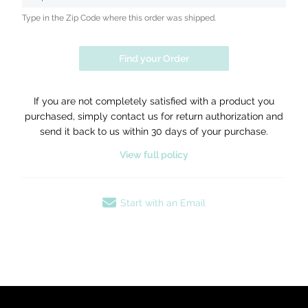
Type in the Zip Code where this order was shipped.
Find your Order
If you are not completely satisfied with a product you
purchased, simply contact us for return authorization and
send it back to us within 30 days of your purchase.
View full policy
Start with an Email