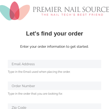
Let's find your order
Enter your order information to get started.
Verifying...
Email Address
Protected
Type in the Email used when placing the order.
by
ALTCHA
Order Number
Type in the order that you are looking for.
Zip Code